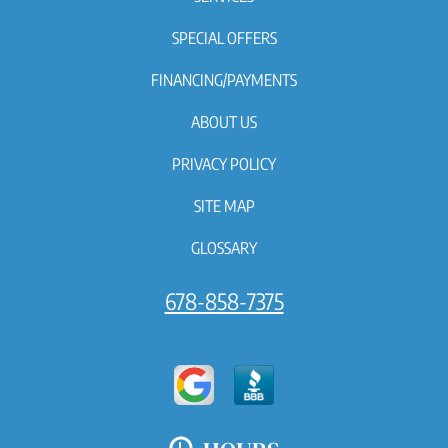
SPECIAL OFFERS
FINANCING/PAYMENTS
ABOUT US
PRIVACY POLICY
SITE MAP
GLOSSARY
678-858-7375