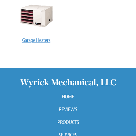
Garage Heaters
Wyrick Mechanical, LLC
HOME
REVIEWS
PRODUCTS
SERVICES