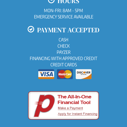
HOURS
MON-FRI: 8AM - 5PM
EMERGENCY SERVICE AVAILABLE
PAYMENT ACCEPTED
CASH
CHECK
PAYZER
FINANCING WITH APPROVED CREDIT
CREDIT CARDS