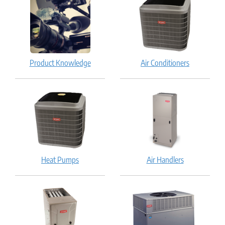
Product Knowledge
Air Conditioners
Heat Pumps
Air Handlers