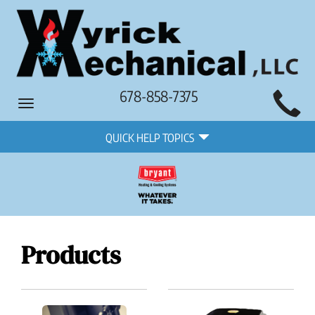
Main
678-858-7375
Toggle
Site
navigation
Quick
Navigation
QUICK HELP TOPICS
Help
Navigation
Products