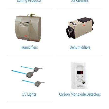
Zoning Products
Air Cleaners
Humidifiers
Dehumidifiers
UV Lights
Carbon Monoxide Detectors