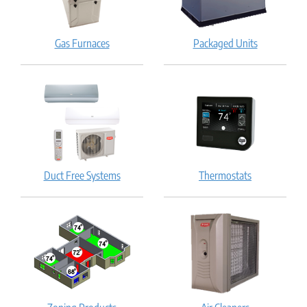
Gas Furnaces
Packaged Units
Duct Free Systems
Thermostats