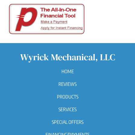
Wyrick Mechanical, LLC
HOME
REVIEWS
PRODUCTS
SERVICES
SPECIAL OFFERS
FINANCING/PAYMENTS