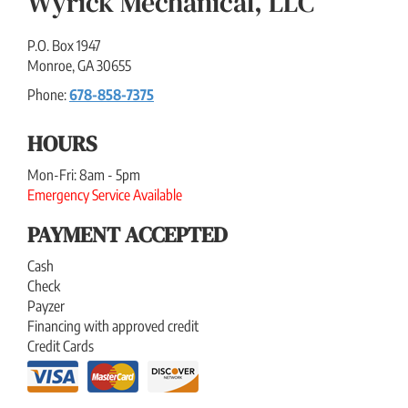
Wyrick Mechanical, LLC
P.O. Box 1947
Monroe
,
GA
30655
Phone:
678-858-7375
HOURS
Mon-Fri: 8am - 5pm
Emergency Service Available
PAYMENT ACCEPTED
Cash
Check
Payzer
Financing with approved credit
Credit Cards