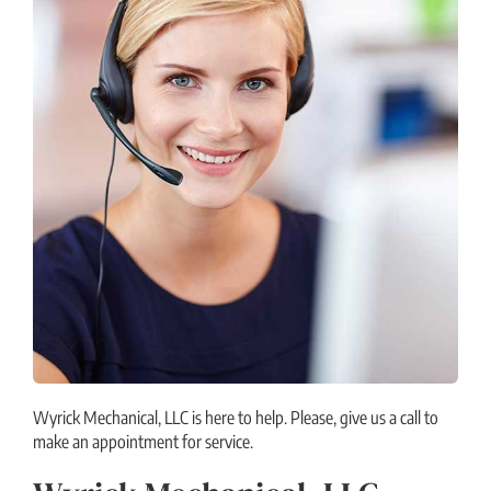
Wyrick Mechanical, LLC is here to help. Please, give us a call to
make an appointment for service.