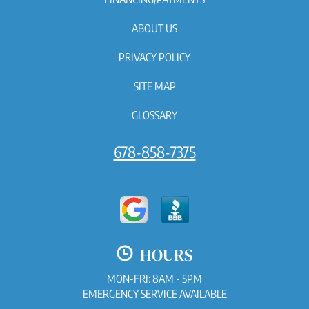
ABOUT US
PRIVACY POLICY
SITE MAP
GLOSSARY
678-858-7375
HOURS
MON-FRI: 8AM - 5PM
EMERGENCY SERVICE AVAILABLE