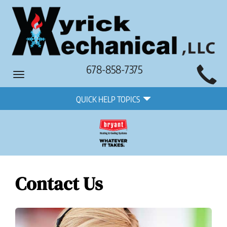
Main
678-858-7375
Toggle
Site
navigation
Quick
Navigation
QUICK HELP TOPICS
Help
Navigation
Contact Us