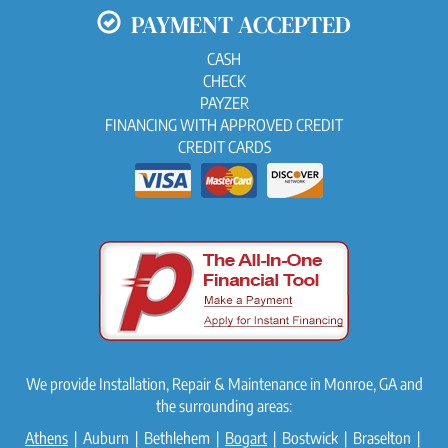
PAYMENT ACCEPTED
CASH
CHECK
PAYZER
FINANCING WITH APPROVED CREDIT
CREDIT CARDS
We provide Installation, Repair & Maintenance in Monroe, GA and
the surrounding areas:
Athens
| Auburn | Bethlehem |
Bogart
| Bostwick | Braselton |