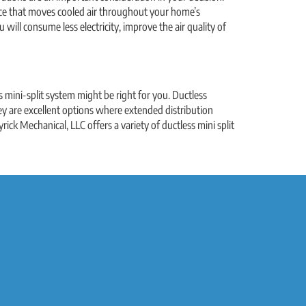
iance that moves cooled air throughout your home’s
ill consume less electricity, improve the air quality of
ss mini-split system might be right for you. Ductless
y are excellent options where extended distribution
rick Mechanical, LLC offers a variety of ductless mini split