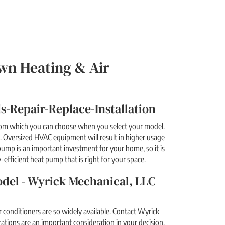
wn Heating & Air
-Repair-Replace-Installation
from which you can choose when you select your model.
 Oversized HVAC equipment will result in higher usage
pump is an important investment for your home, so it is
-efficient heat pump that is right for your space.
odel - Wyrick Mechanical, LLC
conditioners are so widely available. Contact Wyrick
ations are an important consideration in your decision.