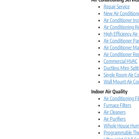
Repair Service
New Air Conditione
Air Conditioner Ins
Air Conditioning 
High Efficiency Ai
Air Conditioner Par
Air Conditioner Ma
Air Conditioner Re
Commercial HVAC
Ductless Mini-Split
Single Room Air Co
Wall Mount Air Co
Indoor Air Quality
Air Conditioning Fi
Furnace Filters
Air Cleaners
Air Purifiers
Whole House Humi
Programmable The