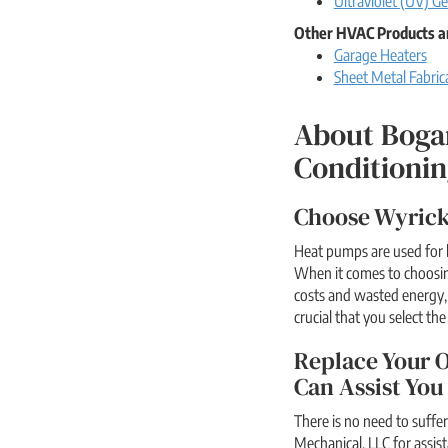
Ultraviolet (UV) Ge
Other HVAC Products a
Garage Heaters
Sheet Metal Fabric
About Boga
Conditionin
Choose Wyrick
Heat pumps are used for 
When it comes to choosin
costs and wasted energy, 
crucial that you select th
Replace Your O
Can Assist You
There is no need to suffe
Mechanical, LLC for assis