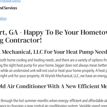
rmicidal Lights
nd Services
ation
rt, GA - Happy To Be Your Hometo
g Contractor!
 Mechanical, LLC For Your Heat Pump Needs
both home cooling and heating needs, and there are a variety of options 
g the right heat pump for your home, bigger does not always mean better.
while an undersized unit will not cool or heat your home properly. A heat 
e right unit for your property. At Wyrick Mechanical, LLC, we have an energy
ld Air Conditioner With A New Efficient M
r through the hot summer months when energy-efficient and affordable air 
tance in choosing a new central air conditioning system. Variable speed oper