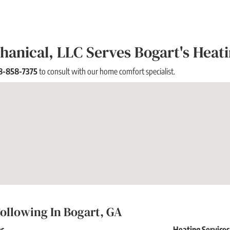
anical, LLC Serves Bogart's Heat
8-858-7375
to consult with our home comfort specialist.
ollowing In Bogart, GA
es
Heating Service