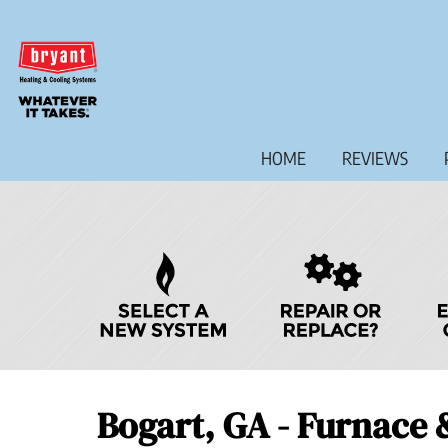
Main
HOME
REVIEWS
Site
Navigation
Quick
Help
Navigation
Bogart, GA - Furnace 