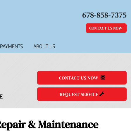
678-858-7375
CONTACT US NOW
/PAYMENTS
ABOUT US
CONTACT US NOW
REQUEST SERVICE
 Repair & Maintenance