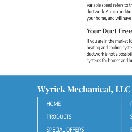
Variable speed refers to 
ductwork. An air conditio
your home, and will have 
Your Duct Free
If you are in the market f
heating and cooling syst
ductwork is not a possibil
systems for homes and bus
Wyrick Mechanical, LLC
HOME
PRODUCTS
SPECIAL OFFERS