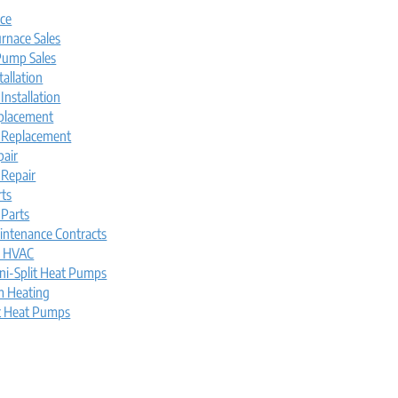
ice
rnace Sales
ump Sales
tallation
nstallation
placement
 Replacement
pair
Repair
rts
Parts
intenance Contracts
l HVAC
ni-Split Heat Pumps
m Heating
t Heat Pumps