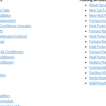
Repair Serv
r Sales
New Gas Fu
tallation
New Heat P
Replacement
Furnace Ins
r Conditioner Upgrades
Heat Pump I
ts
Furnace Re
intenance Contract
Heat Pump
pair
Furnace Re
Heat Pump 
 Air Conditioners
Furnace Pa
nditioners
Heat Pump 
nditioners
Heating Ma
Commercia
Ductless Mi
lters
Single Roo
Wall Moun
difiers
rmostats