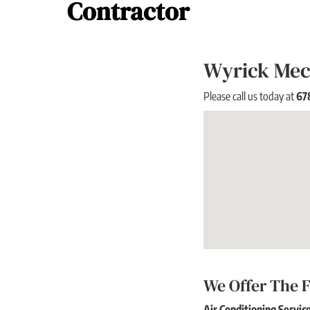
Contractor
Wyrick Mech
Please call us today at
67
We Offer The F
Air Conditioning Servic