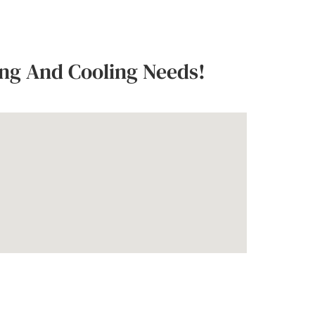
ing And Cooling Needs!
s