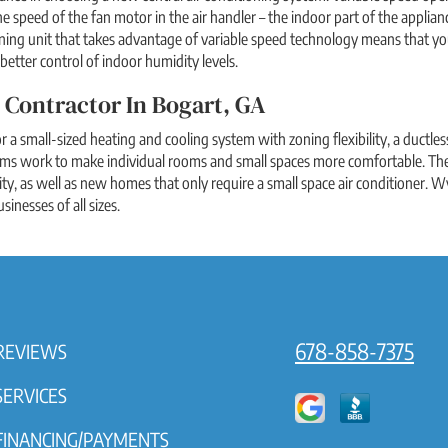
the speed of the fan motor in the air handler – the indoor part of the appl
ning unit that takes advantage of variable speed technology means that you w
better control of indoor humidity levels.
 Contractor In Bogart, GA
or a small-sized heating and cooling system with zoning flexibility, a ductle
ems work to make individual rooms and small spaces more comfortable. The
ity, as well as new homes that only require a small space air conditioner. Wy
inesses of all sizes.
678-858-7375
REVIEWS
SERVICES
FINANCING/PAYMENTS