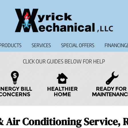
PRODUCTS
SERVICES
SPECIAL OFFERS
FINANCING
CLICK OUR GUIDES BELOW FOR HELP
& Air Conditioning Service,