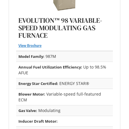
EVOLUTION™ 98 VARIABLE-
SPEED MODULATING GAS
FURNACE
View Brochure
987M
Model Family:
Up to 98.5%
Annual Fuel Utilization Efficiency:
AFUE
ENERGY STAR®
Energy Star Certified:
Variable-speed full-featured
Blower Motor:
ECM
Modulating
Gas Valve:
Inducer Draft Motor: