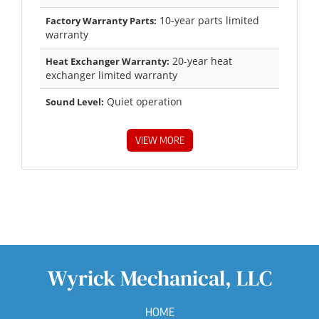
10-year parts limited
Factory Warranty Parts:
warranty
20-year heat
Heat Exchanger Warranty:
exchanger limited warranty
Quiet operation
Sound Level:
VIEW MORE
Wyrick Mechanical, LLC
HOME