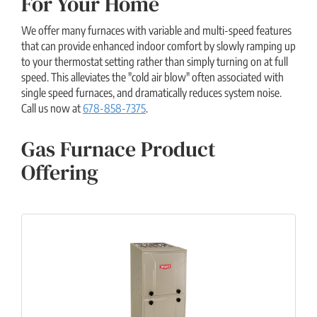
For Your Home
We offer many furnaces with variable and multi-speed features
that can provide enhanced indoor comfort by slowly ramping up
to your thermostat setting rather than simply turning on at full
speed. This alleviates the "cold air blow" often associated with
single speed furnaces, and dramatically reduces system noise.
Call us now at
678-858-7375
.
Gas Furnace Product
Offering