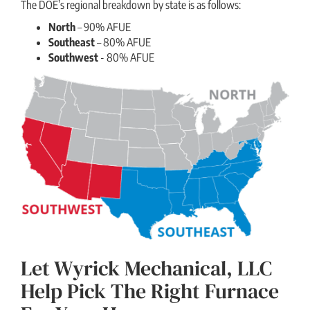
The DOE’s regional breakdown by state is as follows:
North
– 90% AFUE
Southeast
– 80% AFUE
Southwest
- 80% AFUE
Let Wyrick Mechanical, LLC
Help Pick The Right Furnace