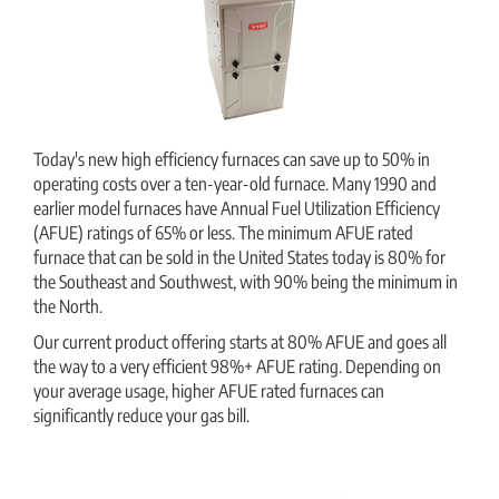
Today's new high efficiency furnaces can save up to 50% in
operating costs over a ten-year-old furnace. Many 1990 and
earlier model furnaces have Annual Fuel Utilization Efficiency
(AFUE) ratings of 65% or less. The minimum AFUE rated
furnace that can be sold in the United States today is 80% for
the Southeast and Southwest, with 90% being the minimum in
the North.
Our current product offering starts at 80% AFUE and goes all
the way to a very efficient 98%+ AFUE rating. Depending on
your average usage, higher AFUE rated furnaces can
significantly reduce your gas bill.