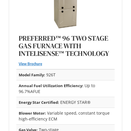
PREFERRED™ 96 TWO STAGE
GAS FURNACE WITH
INTELISENSE™ TECHNOLOGY
View Brochure
926T
Model Family:
Up to
Annual Fuel Utilization Efficiency:
96.7%AFUE
ENERGY STAR®
Energy Star Certified:
Variable speed, constant torque
Blower Motor:
high-efficiency ECM
Two-stage
Gas Valve: