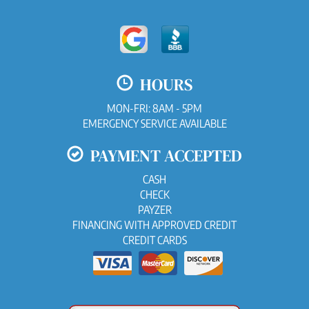
HOURS
MON-FRI: 8AM - 5PM
EMERGENCY SERVICE AVAILABLE
PAYMENT ACCEPTED
CASH
CHECK
PAYZER
FINANCING WITH APPROVED CREDIT
CREDIT CARDS