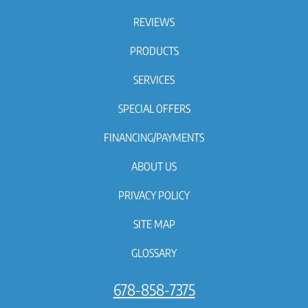
REVIEWS
PRODUCTS
SERVICES
SPECIAL OFFERS
FINANCING/PAYMENTS
ABOUT US
PRIVACY POLICY
SITE MAP
GLOSSARY
678-858-7375