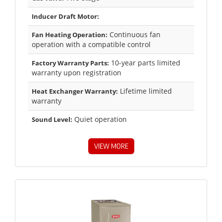
Inducer Draft Motor:
Continuous fan
Fan Heating Operation:
operation with a compatible control
10-year parts limited
Factory Warranty Parts:
warranty upon registration
Lifetime limited
Heat Exchanger Warranty:
warranty
Quiet operation
Sound Level:
VIEW MORE