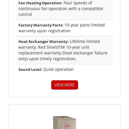
Four speeds of
Fan Heating Operation:
continuous fan operation with a compatible
control
10-year parts limited
Factory Warranty Parts:
warranty upon registration
Lifetime limited
Heat Exchanger Warranty:
warranty; Red ShieldTM 10-year unit
replacement warranty (heat exchanger failure
only) upon timely registration.
Quiet operation
Sound Level:
VIEW MORE