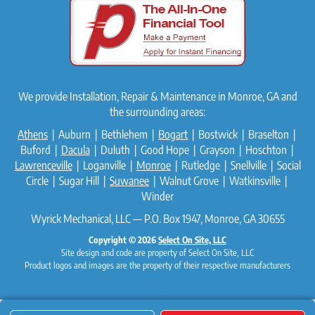
We provide Installation, Repair & Maintenance in Monroe, GA and
the surrounding areas:
Athens
| Auburn | Bethlehem |
Bogart
| Bostwick | Braselton |
Buford |
Dacula
| Duluth | Good Hope | Grayson | Hoschton |
Lawrenceville
| Loganville |
Monroe
| Rutledge | Snellville | Social
Circle | Sugar Hill |
Suwanee
| Walnut Grove | Watkinsville |
Winder
Wyrick Mechanical, LLC — P.O. Box 1947, Monroe, GA 30655
Copyright © 2026
Select On Site, LLC
Site design and code are property of Select On Site, LLC
Product logos and images are the property of their respective manufacturers