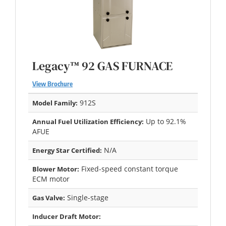
Legacy™ 92 GAS FURNACE
View Brochure
912S
Model Family:
Up to 92.1%
Annual Fuel Utilization Efficiency:
AFUE
N/A
Energy Star Certified:
Fixed-speed constant torque
Blower Motor:
ECM motor
Single-stage
Gas Valve:
Inducer Draft Motor: