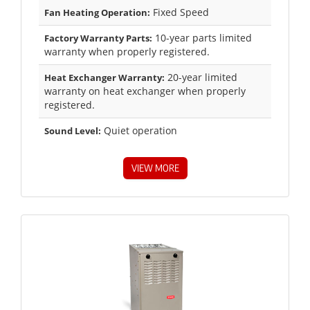
Fixed Speed
Fan Heating Operation:
10-year parts limited
Factory Warranty Parts:
warranty when properly registered.
20-year limited
Heat Exchanger Warranty:
warranty on heat exchanger when properly
registered.
Quiet operation
Sound Level:
VIEW MORE