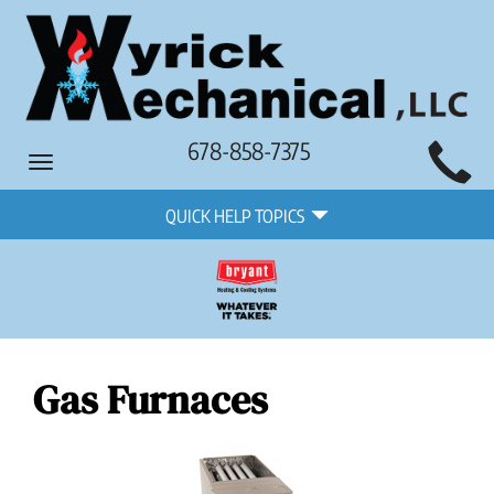
Main
678-858-7375
Toggle
Site
navigation
Quick
Navigation
QUICK HELP TOPICS
Help
Navigation
Gas Furnaces