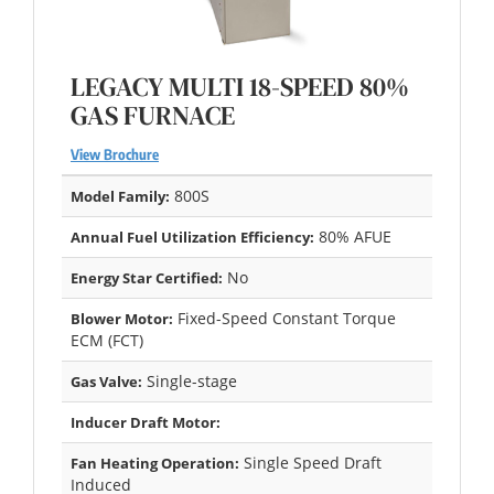
LEGACY MULTI 18-SPEED 80%
GAS FURNACE
View Brochure
800S
Model Family:
80% AFUE
Annual Fuel Utilization Efficiency:
No
Energy Star Certified:
Fixed-Speed Constant Torque
Blower Motor:
ECM (FCT)
Single-stage
Gas Valve:
Inducer Draft Motor:
Single Speed Draft
Fan Heating Operation:
Induced